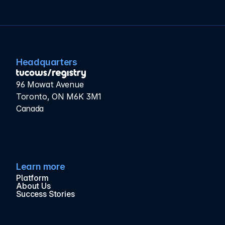
Headquarters
96 Mowat Avenue
Toronto, ON M6K 3M1
Canada
Learn more
Platform
About Us
Success Stories