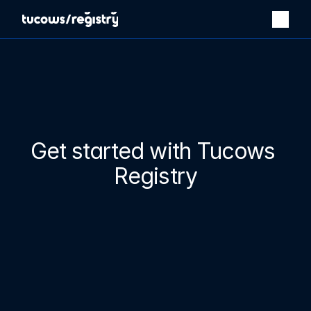
Get started with Tucows 
Registry
Our powerful platform and bespoke services make running 
your registry business easy.