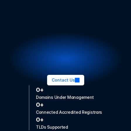
Launch and grow your 
TLD with confidence
Whether you're applying for a new TLD or expanding 
your existing portfolio, our modern platform, bespoke 
services, and trusted expertise will get you there.
Contact Us
0+
Domains Under Management
0+
Connected Accredited Registrars
0+
TLDs Supported