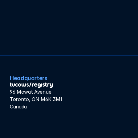
approximately six hours — without a single DNS 
interruption.
The result? NIXI is now equipped with a modern 
foundation to serve India’s rapidly growing Internet 
population and expand access to millions of users.
Headquarters
96 Mowat Avenue
Toronto, ON M6K 3M1
Canada