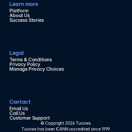
Learn more
Platform
About Us
Success Stories
Legal
Terms & Conditions
Privacy Policy
Manage Privacy Choices
Contact
Email Us
Call Us
Customer Support
© Copyright 2026 Tucows.
Tucows has been ICANN accredited since 1999.