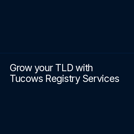
Grow your TLD with 
Tucows Registry Services
petitor